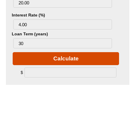
Interest Rate (%)
Loan Term (years)
Calculate
$