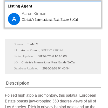
Listing Agent
Aaron Kirman
A
Christie's International Real Estate SoCal
Source:
TheMLS
LA:
Aaron Kirman
, DRE# 01296524
Listing Updated:
5/12/2026 6:10:16 PM
LO:
Christie's International Real Estate SoCal
Database Updated:
2026/08/08 04:40:54
Description
Poised high atop a promontory, this palatial European
Estate boasts jaw-dropping 360 degree views of all of
Los Angeles. Rich in privacy behind gates and up the