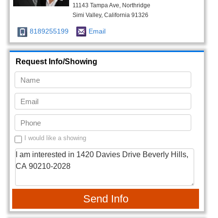
11143 Tampa Ave, Northridge
Simi Valley, California 91326
8189255199
Email
Request Info/Showing
I would like a showing
Send Info