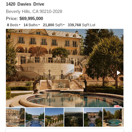
1420 Davies Drive
Beverly Hills, CA 90210-2028
Price:
$69,995,000
8
Beds
14
Baths
21,800
SqFt
339,768
SqFt Lot