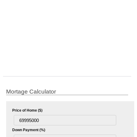
Mortage Calculator
Price of Home ($)
Down Payment (%)