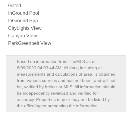
Gated
InGround Pool
InGround Spa
CityLights View
Canyon View
ParkGreenbelt View
Based on information from TheMLS as of
8/09/2026 04:03:44 AM
. All data, including all
measurements and calculations of area, is obtained
from various sources and has not been, and will not
be, verified by broker or MLS. All information should
be independently reviewed and verified for
accuracy. Properties may or may not be listed by
the office/agent presenting the information.