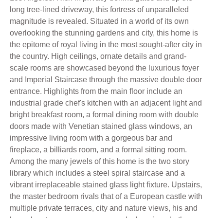
long tree-lined driveway, this fortress of unparalleled
magnitude is revealed. Situated in a world of its own
overlooking the stunning gardens and city, this home is
the epitome of royal living in the most sought-after city in
the country. High ceilings, ornate details and grand-
scale rooms are showcased beyond the luxurious foyer
and Imperial Staircase through the massive double door
entrance. Highlights from the main floor include an
industrial grade chef's kitchen with an adjacent light and
bright breakfast room, a formal dining room with double
doors made with Venetian stained glass windows, an
impressive living room with a gorgeous bar and
fireplace, a billiards room, and a formal sitting room.
Among the many jewels of this home is the two story
library which includes a steel spiral staircase and a
vibrant irreplaceable stained glass light fixture. Upstairs,
the master bedroom rivals that of a European castle with
multiple private terraces, city and nature views, his and