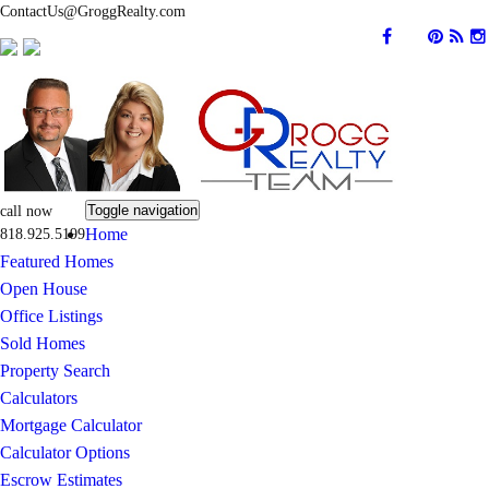
ContactUs@GroggRealty.com
Toggle navigation
call now
Home
818.925.5199
Featured Homes
Open House
Office Listings
Sold Homes
Property Search
Calculators
Mortgage Calculator
Calculator Options
Escrow Estimates