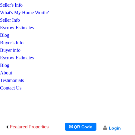
Seller's Info
What's My Home Worth?
Seller Info
Escrow Estimates
Blog
Buyer's Info
Buyer info
Escrow Estimates
Blog
About
Testimonials
Contact Us
Featured Properties
QR Code
Login