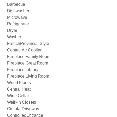
Barbecue
Dishwasher
Microwave
Refrigerator
Dryer
Washer
FrenchProvincial Style
Central Air Cooling
Fireplace Family Room
Fireplace Great Room
Fireplace Library
Fireplace Living Room
Wood Floors
Central Heat
Wine Cellar
Walk-In Closets
CircularDriveway
ControlledEntrance