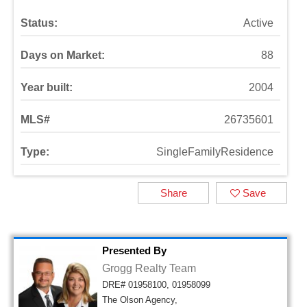
Status:
Active
Days on Market:
88
Year built:
2004
MLS#
26735601
Type:
SingleFamilyResidence
Share
Save
Presented By
Grogg Realty Team
DRE# 01958100, 01958099
The Olson Agency,