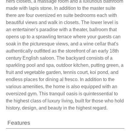
hers closets, a massage room and a luxurious bathroom
made with lapis stone. In addition to the master suite
there are four oversized en suite bedrooms each with
beautiful views and walk in closets. The lower level is
an entertainer's paradise with a theater, ballroom that
opens up to a sprawling terrace where your guests can
soak in the picturesque views, and a wine cellar that's
authentically outfitted as the storefront of an early 18th
century English saloon. The backyard consists of a
sparkling pool and spa, outdoor kitchen, putting green, a
fruit and vegetable garden, tennis court, koi pond, and
endless places for dining al fresco. In addition to the
various amenities, the home is also equipped with an
oversized gym. This tranquil oasis is quintessential to
the highest class of luxury living, built for those who hold
history, design, and beauty in the highest regard.
Features