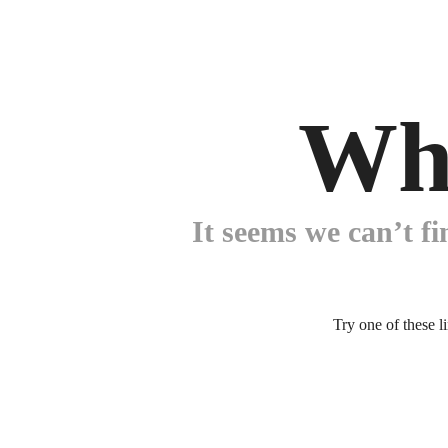
Wh
It seems we can’t fi
Try one of these l