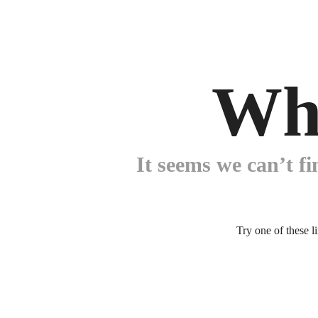
Wh
It seems we can’t fi
Try one of these l